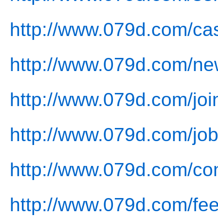
http://www.079d.com/ca
http://www.079d.com/ne
http://www.079d.com/joi
http://www.079d.com/job
http://www.079d.com/con
http://www.079d.com/fe