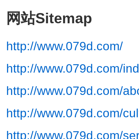
网站Sitemap
http://www.079d.com/
http://www.079d.com/ind
http://www.079d.com/ab
http://www.079d.com/cul
http://www.079d.com/ser